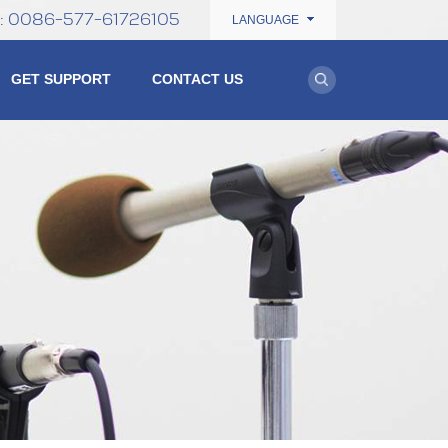
0086-577-61726105
e:
LANGUAGE
GET SUPPORT
CONTACT US