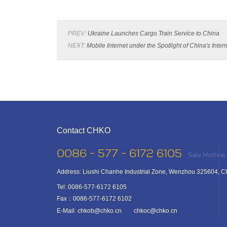
PREV:
Ukraine Launches Cargo Train Service to China
NEXT:
Mobile Internet under the Spotlight of China's Int
Contact CHKO
0086 - 577 - 6172 6105
Sale Hotline
Address: Liushi Chanhe Industrial Zone, Wenzhou 325604, C
Tel: 0086-577-6172 6105
Fax：0086-577-6172 6102
E-Mail: chkob@chko.cn chkoc@chko.cn