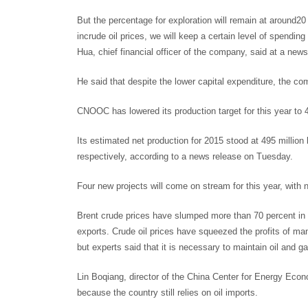
But the percentage for exploration will remain at around20
incrude oil prices, we will keep a certain level of spendi
Hua, chief financial officer of the company, said at a ne
He said that despite the lower capital expenditure, the c
CNOOC has lowered its production target for this year to 47
Its estimated net production for 2015 stood at 495 million 
respectively, according to a news release on Tuesday.
Four new projects will come on stream for this year, with
Brent crude prices have slumped more than 70 percent in t
exports. Crude oil prices have squeezed the profits of ma
but experts said that it is necessary to maintain oil and ga
Lin Boqiang, director of the China Center for Energy Eco
because the country still relies on oil imports.