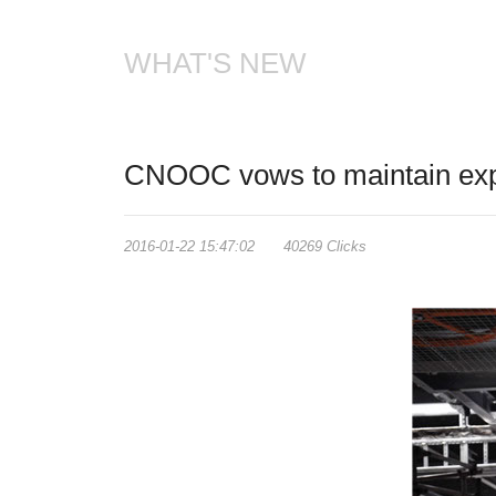
WHAT'S NEW
CNOOC vows to maintain expl
2016-01-22 15:47:02 40269 Clicks