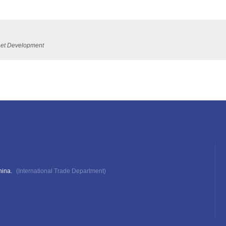
ernet Development
hina.
(International Trade Department)