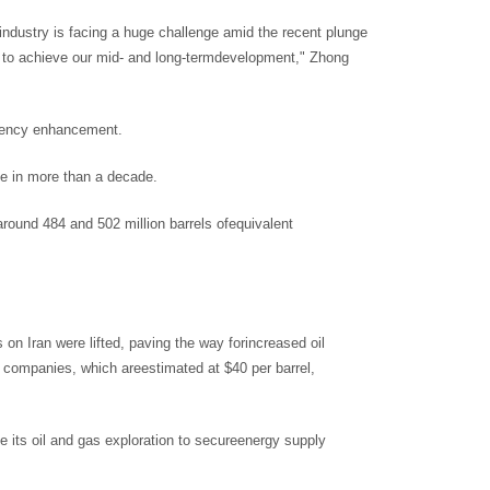
 industry is facing a huge challenge amid the recent plunge
der to achieve our mid- and long-termdevelopment," Zhong
iciency enhancement.
ime in more than a decade.
 around 484 and 502 million barrels ofequivalent
n Iran were lifted, paving the way forincreased oil
l companies, which areestimated at $40 per barrel,
 its oil and gas exploration to secureenergy supply