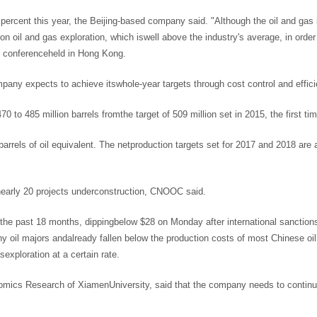
 percent this year, the Beijing-based company said. "Although the oil and gas
ng on oil and gas exploration, which iswell above the industry's average, in or
ws conferenceheld in Hong Kong.
ompany expects to achieve itswhole-year targets through cost control and eff
0 to 485 million barrels fromthe target of 509 million set in 2015, the first t
barrels of oil equivalent. The netproduction targets set for 2017 and 2018 are
 nearly 20 projects underconstruction, CNOOC said.
he past 18 months, dippingbelow $28 on Monday after international sanctions o
ny oil majors andalready fallen below the production costs of most Chinese oi
sexploration at a certain rate.
nomics Research of XiamenUniversity, said that the company needs to continue