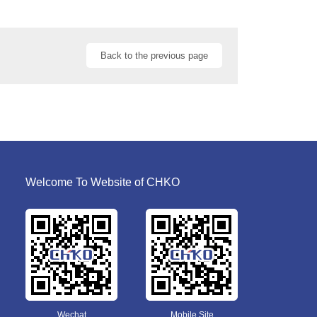
Back to the previous page
Welcome To Website of CHKO
Wechat
Mobile Site