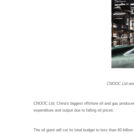
CNOOC Ltd worke
CNOOC Ltd, China's biggest offshore oil and gas producer, s
expenditure and output due to falling oil prices.
The oil giant will cut its total budget to less than 60 billio