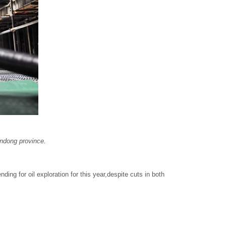
andong province.
ing for oil exploration for this year,despite cuts in both