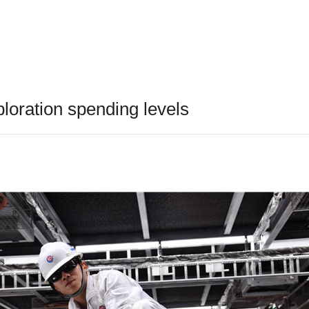
oration spending levels