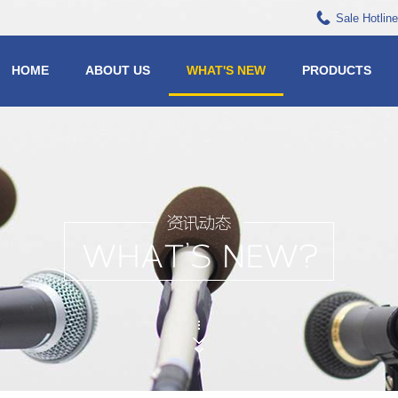
Sale Hotlin
HOME
ABOUT US
WHAT'S NEW
PRODUCTS