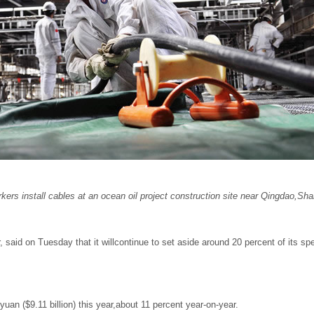
rs install cables at an ocean oil project
construction site near Qingdao,Sh
aid on Tuesday that it willcontinue to set aside around 20 percent of its spend
n yuan ($9.11 billion) this year,about 11 percent year-on-year.